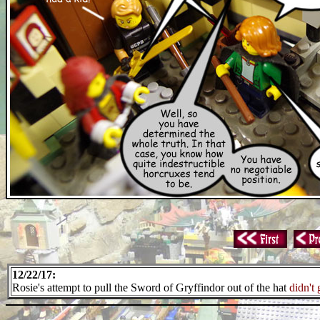
12/22/17:
Rosie's attempt to pull the Sword of Gryffindor out of the hat
didn't 