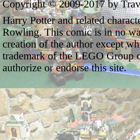
Copyright © 2009-2017 by Trav
Harry Potter and related characte
Rowling. This comic is in no wa
creation of the author except w
trademark of the LEGO Group o
authorize or endorse this site.