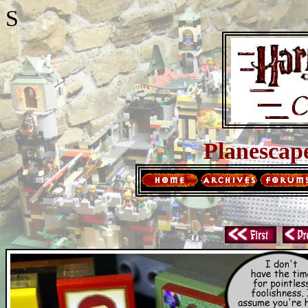
S
Planescap