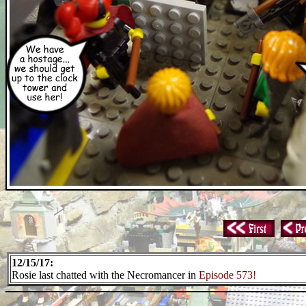
12/15/17:
Rosie last chatted with the Necromancer in
Episode 573!