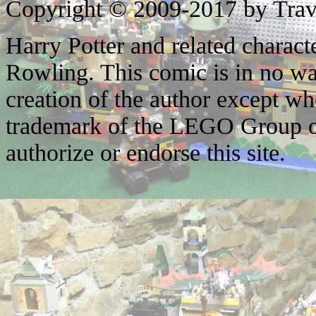
Copyright © 2009-2017 by Trav
Harry Potter and related characte
Rowling. This comic is in no wa
creation of the author except w
trademark of the LEGO Group o
authorize or endorse this site.