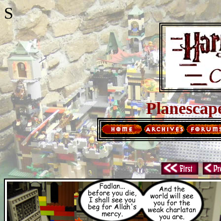
S
Planescap