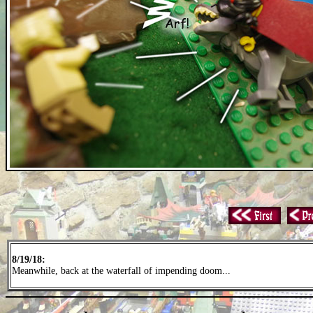
8/19/18:
Meanwhile, back at the waterfall of impending doom...