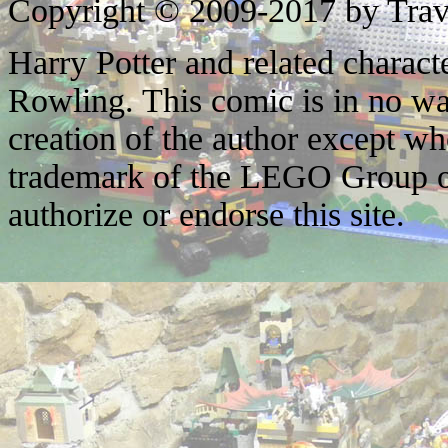
Copyright © 2009-2017 by Trav
Harry Potter and related characte
Rowling. This comic is in no wa
creation of the author except w
trademark of the LEGO Group o
authorize or endorse this site.