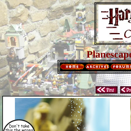
Planescap