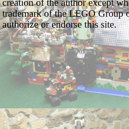
creation of the author except w
trademark of the LEGO Group o
authorize or endorse this site.