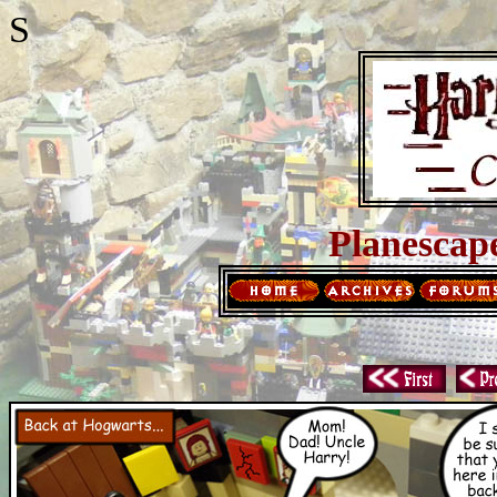
S
Planescap