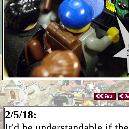
2/5/18:
It'd be understandable if th