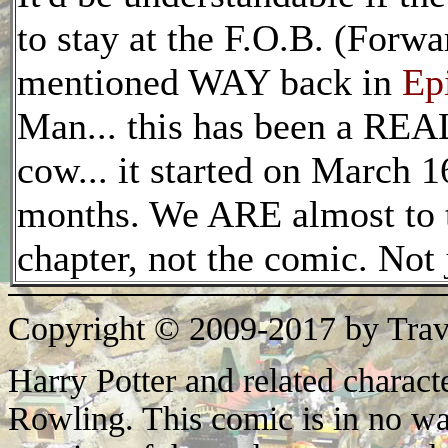
to stay at the F.O.B. (Forw
mentioned WAY back in
Ep
Man... this has been a REAL
cow... it started on March 1
months. We ARE almost to t
chapter, not the comic. Not 
Copyright © 2009-2017 by Trav
Harry Potter and related characte
Rowling. This comic is in no wa