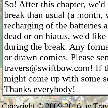
So! After this chapter, we'd
break than usual (a month, w
recharging of the batteries 
dead or on hiatus, we'd lik
during the break. Any forma
or drawn comics. Please sen
travers@swiftbow.com! If t
might come up with some sor
Thanks everybody!
Copyright © 2009-2016 by Trav