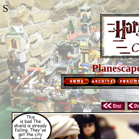
S
Planescap