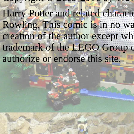
Harry Potter and related characte
Rowling. This comic is in no wa
creation of the author except w
trademark of the LEGO Group o
authorize or endorse this site.