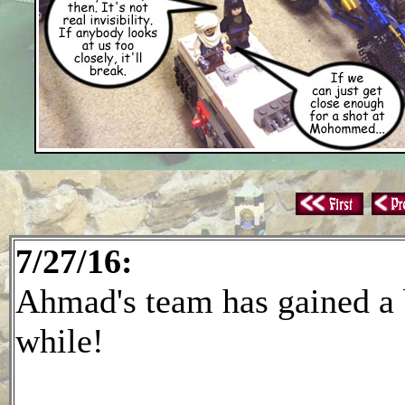
7/27/16:
Ahmad's team has gained a bi
while!