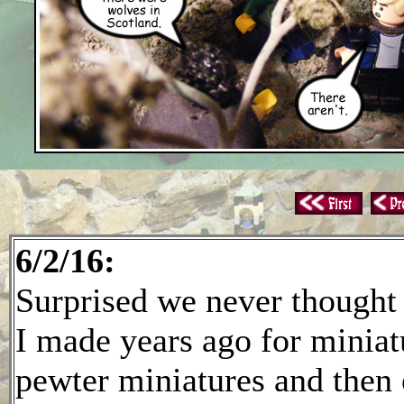
6/2/16:
Surprised we never thought of
I made years ago for miniatu
pewter miniatures and then 