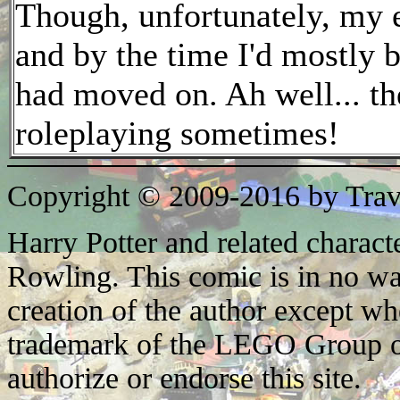
Though, unfortunately, my ea
and by the time I'd mostly b
had moved on. Ah well... the
roleplaying sometimes!
Copyright © 2009-2016 by Trav
Harry Potter and related characte
Rowling. This comic is in no wa
creation of the author except w
trademark of the LEGO Group o
authorize or endorse this site.