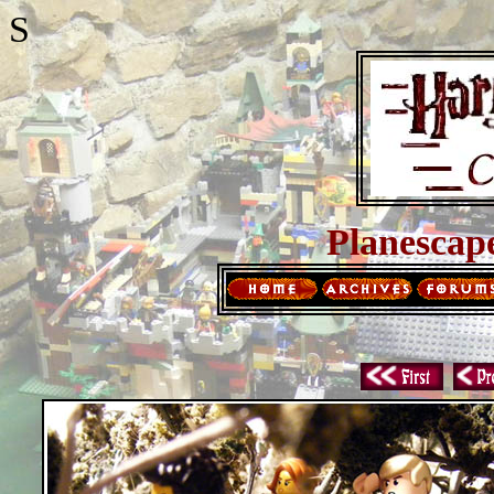
S
Planescap