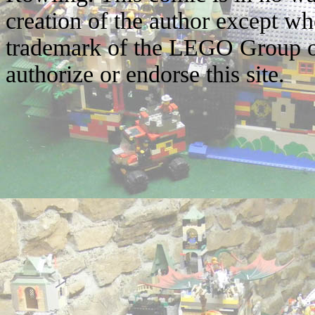
creation of the author except w
trademark of the LEGO Group o
authorize or endorse this site.