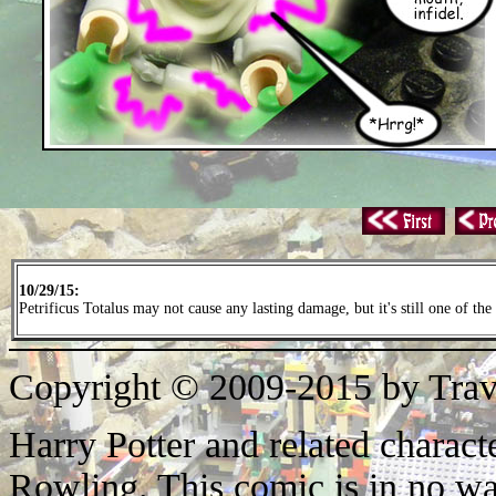
10/29/15:
Petrificus Totalus may not cause any lasting damage, but it's still one of the
Copyright © 2009-2015 by Trav
Harry Potter and related characte
Rowling. This comic is in no wa