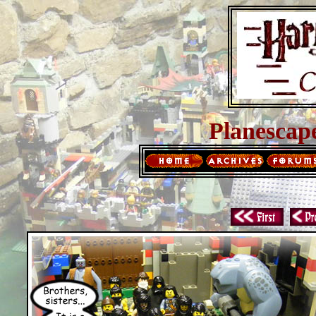
Planescap