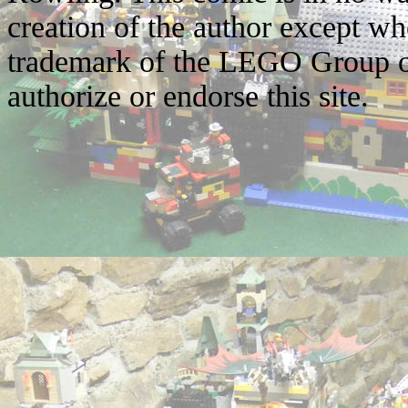
creation of the author except w
trademark of the LEGO Group o
authorize or endorse this site.