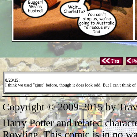
8/23/15:
I think we used "zjust" before, though it does look odd. But I can't think of
Copyright © 2009-2015 by Trav
Harry Potter and related characte
Rowling. This comic is in no wa