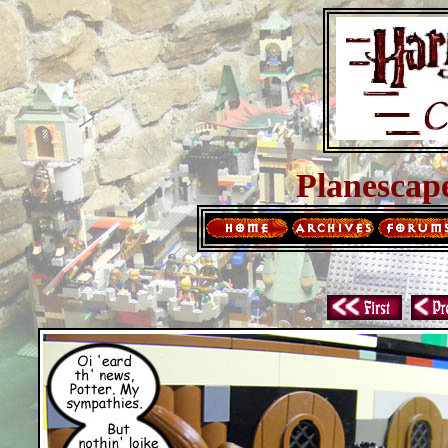
Planescap