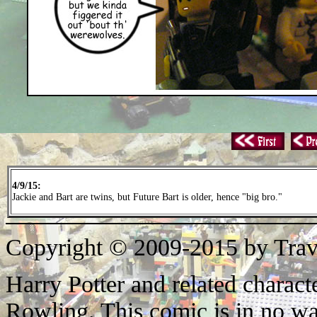
4/9/15:
Jackie and Bart are twins, but Future Bart is older, hence "big bro."
Copyright © 2009-2015 by Trav
Harry Potter and related characte
Rowling. This comic is in no wa