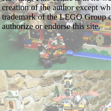
creation of the author except w
trademark of the LEGO Group o
authorize or endorse this site.