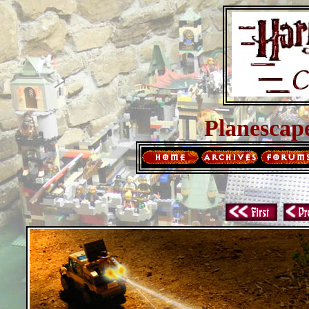
Planescap