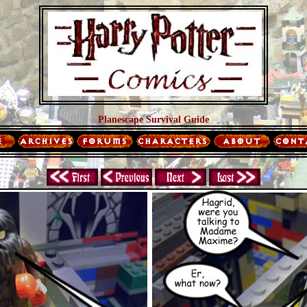
Planescape Survival Guide