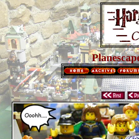
Planescap