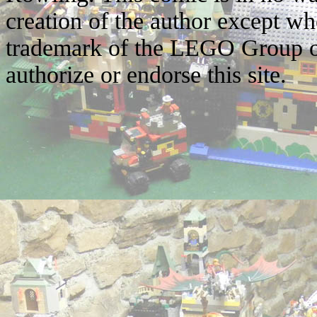
creation of the author except w
trademark of the LEGO Group o
authorize or endorse this site.