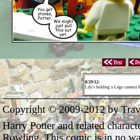
8/29/12:
Lily's holding a Lego camera th
Copyright © 2009-2012 by Trav
Harry Potter and related characte
Rowling. This comic is in no wa