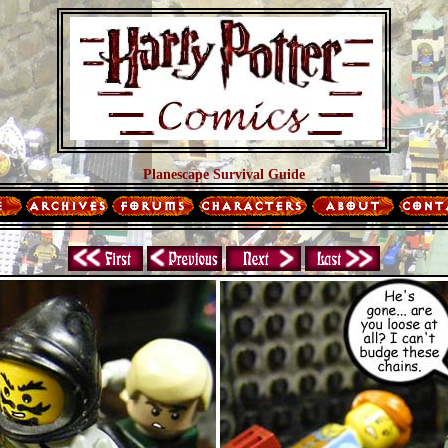
Planescape Survival Guide