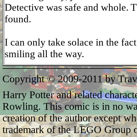
Detective was safe and whole. T
found.
I can only take solace in the fac
smiling all the way.
Copyright © 2009-2011 by Trav
Harry Potter and related characte
Rowling. This comic is in no wa
creation of the author except w
trademark of the LEGO Group o