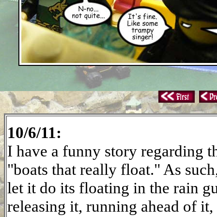
10/6/11:
I have a funny story regarding th
"boats that really float." As such
let it do its floating in the rain 
releasing it, running ahead of it, 