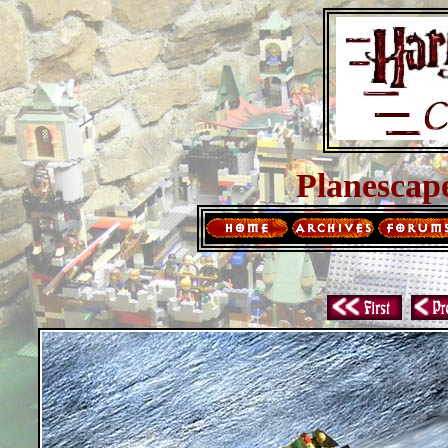
Planescap