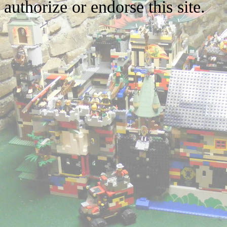
authorize or endorse this site.