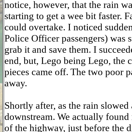
notice, however, that the rain w
starting to get a wee bit faster. 
could overtake. I noticed sudde
Police Officer passengers) was s
grab it and save them. I succeed
end, but, Lego being Lego, the c
pieces came off. The two poor pa
away.
Shortly after, as the rain slowed
downstream. We actually found m
of the highway, just before the d