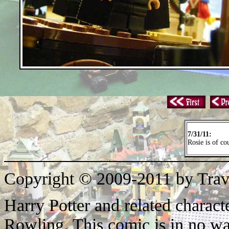
7/31/11:
Rosie is of co
Copyright © 2009-2011 by Trav
Harry Potter and related characte
Rowling. This comic is in no wa