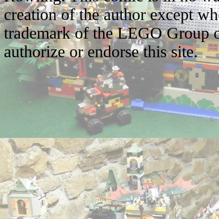
creation of the author except w
trademark of the LEGO Group o
authorize or endorse this site.