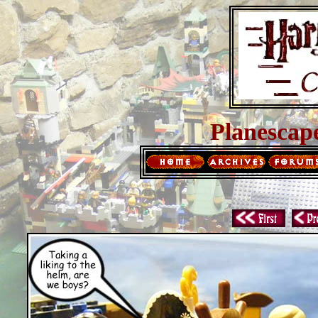
Planescap