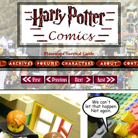
Planescape Survival Guide