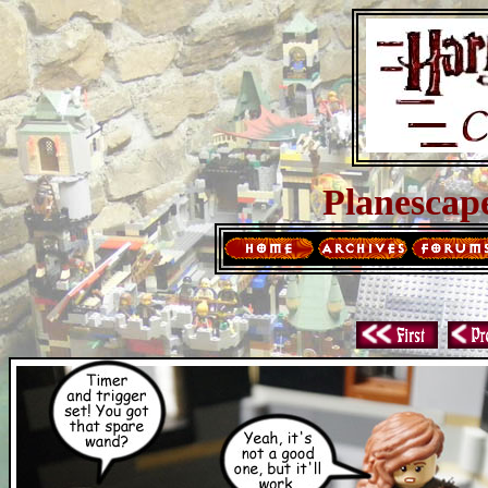
Planescap