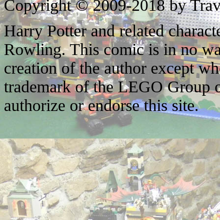
Copyright © 2009-2018 by Trav
Harry Potter and related characte
Rowling. This comic is in no wa
creation of the author except w
trademark of the LEGO Group o
authorize or endorse this site.