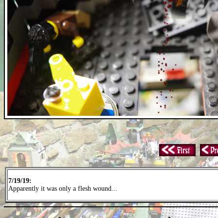
7/19/19:
Apparently it was only a flesh wound...