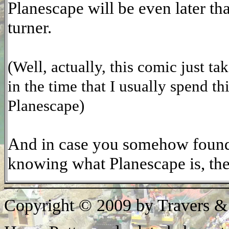
Planescape will be even later tha
turner.
(Well, actually, this comic just ta
in the time that I usually spend t
Planescape)
And in case you somehow found 
knowing what Planescape is, th
Copyright © 2009 by Travers &