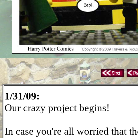
1/31/09:
Our crazy project begins!
In case you're all worried that t