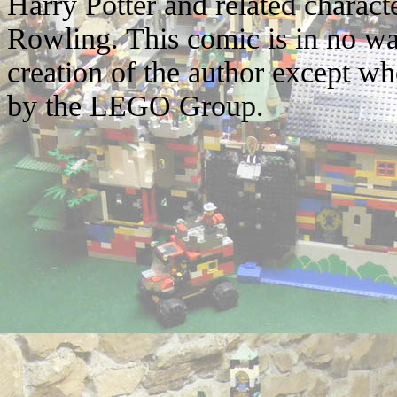
Harry Potter and related characte
Rowling. This comic is in no wa
creation of the author except w
by the LEGO Group.