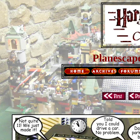
Planescap