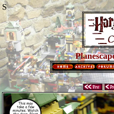
S
Planescap