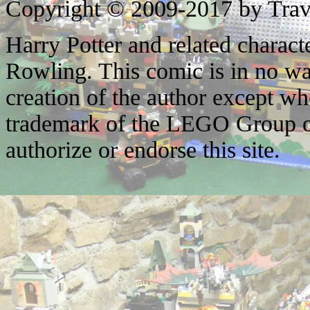
Copyright © 2009-2017 by Trav
Harry Potter and related characte
Rowling. This comic is in no wa
creation of the author except w
trademark of the LEGO Group o
authorize or endorse this site.