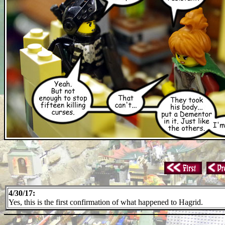
4/30/17:
Yes, this is the first confirmation of what happened to Hagrid.