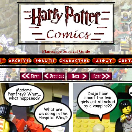
Planescape Survival Guide